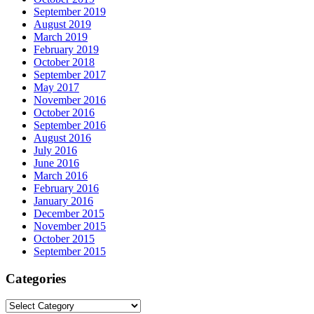
September 2019
August 2019
March 2019
February 2019
October 2018
September 2017
May 2017
November 2016
October 2016
September 2016
August 2016
July 2016
June 2016
March 2016
February 2016
January 2016
December 2015
November 2015
October 2015
September 2015
Categories
Categories