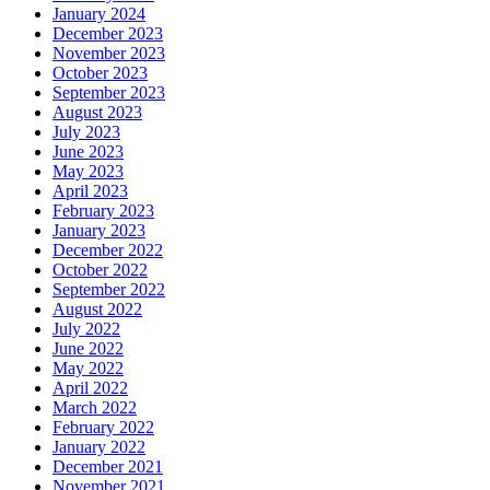
January 2024
December 2023
November 2023
October 2023
September 2023
August 2023
July 2023
June 2023
May 2023
April 2023
February 2023
January 2023
December 2022
October 2022
September 2022
August 2022
July 2022
June 2022
May 2022
April 2022
March 2022
February 2022
January 2022
December 2021
November 2021