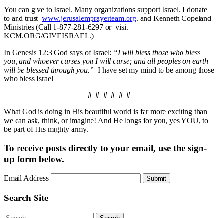
You can give to Israel
. Many organizations support Israel. I donate
to and trust
www.jerusalemprayerteam.org
. and Kenneth Copeland
Ministries (Call 1-877-281-6297 or visit
KCM.ORG/GIVEISRAEL.)
In Genesis 12:3 God says of Israel:
“I will bless those who bless
you, and whoever curses you I will curse; and all peoples on earth
will be blessed through you.”
I have set my mind to be among those
who bless Israel.
# # # # # #
What God is doing in His beautiful world is far more exciting than
we can ask, think, or imagine! And He longs for you, yes YOU, to
be part of His mighty army.
To receive posts directly to your email, use the sign-
up form below.
Email Address
Submit
Search Site
Search