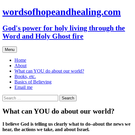
Skip
wordsofhopeandhealing.com
to
content
God's power for holy living through the
Word and Holy Ghost fire
Menu
Home
About
What can YOU do about our world?
Books, etc.
Basics of Believing
Email me
Search
for:
What can YOU do about our world?
I believe God is telling us clearly what to do–about the news we
hear, the actions we take, and about Israel.