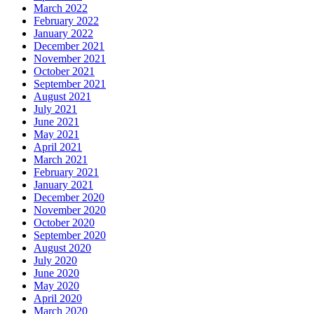
March 2022
February 2022
January 2022
December 2021
November 2021
October 2021
September 2021
August 2021
July 2021
June 2021
May 2021
April 2021
March 2021
February 2021
January 2021
December 2020
November 2020
October 2020
September 2020
August 2020
July 2020
June 2020
May 2020
April 2020
March 2020