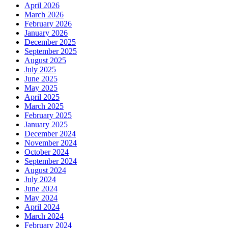
April 2026
March 2026
February 2026
January 2026
December 2025
September 2025
August 2025
July 2025
June 2025
May 2025
April 2025
March 2025
February 2025
January 2025
December 2024
November 2024
October 2024
September 2024
August 2024
July 2024
June 2024
May 2024
April 2024
March 2024
February 2024