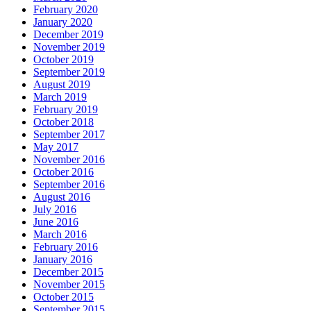
February 2020
January 2020
December 2019
November 2019
October 2019
September 2019
August 2019
March 2019
February 2019
October 2018
September 2017
May 2017
November 2016
October 2016
September 2016
August 2016
July 2016
June 2016
March 2016
February 2016
January 2016
December 2015
November 2015
October 2015
September 2015