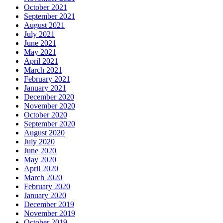
October 2021
September 2021
August 2021
July 2021
June 2021
May 2021
April 2021
March 2021
February 2021
January 2021
December 2020
November 2020
October 2020
September 2020
August 2020
July 2020
June 2020
May 2020
April 2020
March 2020
February 2020
January 2020
December 2019
November 2019
October 2019