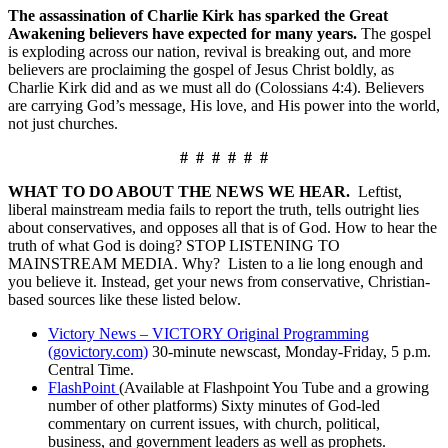
The assassination of Charlie Kirk has sparked the Great
Awakening believers have expected for many years.
The gospel
is exploding across our nation, revival is breaking out, and more
believers are proclaiming the gospel of Jesus Christ boldly, as
Charlie Kirk did and as we must all do (Colossians 4:4). Believers
are carrying God’s message, His love, and His power into the world,
not just churches.
# # # # # #
WHAT TO DO ABOUT THE NEWS WE HEAR.
Leftist,
liberal mainstream media fails to report the truth, tells outright lies
about conservatives, and opposes all that is of God. How to hear the
truth of what God is doing? STOP LISTENING TO
MAINSTREAM MEDIA. Why? Listen to a lie long enough and
you believe it. Instead, get your news from conservative, Christian-
based sources like these listed below.
Victory News – VICTORY Original Programming
(govictory.com)
30-minute newscast, Monday-Friday, 5 p.m.
Central Time.
FlashPoint
(Available at Flashpoint You Tube and a growing
number of other platforms) Sixty minutes of God-led
commentary on current issues, with church, political,
business, and government leaders as well as prophets.