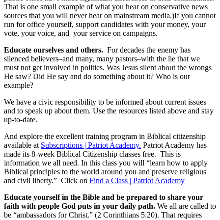
That is one small example of what you hear on conservative news
sources that you will never hear on mainstream media.)If you cannot
run for office yourself, support candidates with your money, your
vote, your voice, and your service on campaigns.
Educate ourselves and others.
For decades the enemy has
silenced believers–and many, many pastors–with the lie that we
must not get involved in politics. Was Jesus silent about the wrongs
He saw? Did He say and do something about it? Who is our
example?
We have a civic responsibility to be informed about current issues
and to speak up about them. Use the resources listed above and stay
up-to-date.
And explore the excellent training program in Biblical citizenship
available at
Subscriptions | Patriot Academy.
Patriot Academy has
made its 8-week Biblical Citizenship classes free. This is
information we all need. In this class you will “learn how to apply
Biblical principles to the world around you and preserve religious
and civil liberty.” Click on
Find a Class | Patriot Academy
Educate yourself in the Bible and be prepared to share your
faith with people God puts in your daily path.
We all are called to
be “ambassadors for Christ.” (2 Corinthians 5:20). That requires