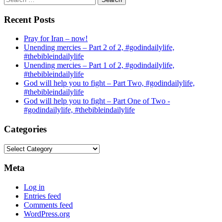
for:
Recent Posts
Pray for Iran – now!
Unending mercies – Part 2 of 2, #godindailylife,
#thebibleindailylife
Unending mercies – Part 1 of 2, #godindailylife,
#thebibleindailylife
God will help you to fight – Part Two, #godindailylife,
#thebibleindailylife
God will help you to fight – Part One of Two -
#godindailylife, #thebibleindailylife
Categories
Categories
Meta
Log in
Entries feed
Comments feed
WordPress.org