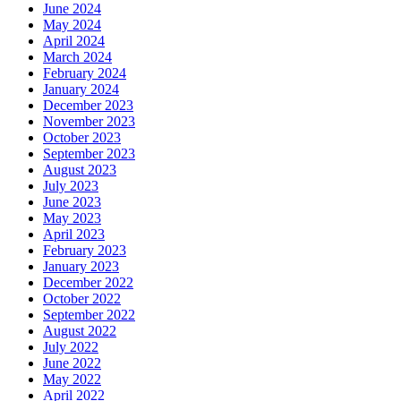
June 2024
May 2024
April 2024
March 2024
February 2024
January 2024
December 2023
November 2023
October 2023
September 2023
August 2023
July 2023
June 2023
May 2023
April 2023
February 2023
January 2023
December 2022
October 2022
September 2022
August 2022
July 2022
June 2022
May 2022
April 2022