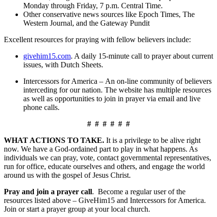
Monday through Friday, 7 p.m. Central Time.
Other conservative news sources like Epoch Times, The
Western Journal, and the Gateway Pundit
Excellent resources for praying with fellow believers include:
givehim15.com
. A daily 15-minute call to prayer about current
issues, with Dutch Sheets.
Intercessors for America – An on-line community of believers
interceding for our nation. The website has multiple resources
as well as opportunities to join in prayer via email and live
phone calls.
# # # # # #
WHAT ACTIONS TO TAKE.
It is a privilege to be alive right
now. We have a God-ordained part to play in what happens. As
individuals we can pray, vote, contact governmental representatives,
run for office, educate ourselves and others, and engage the world
around us with the gospel of Jesus Christ.
Pray and join a prayer call
. Become a regular user of the
resources listed above – GiveHim15 and Intercessors for America.
Join or start a prayer group at your local church.