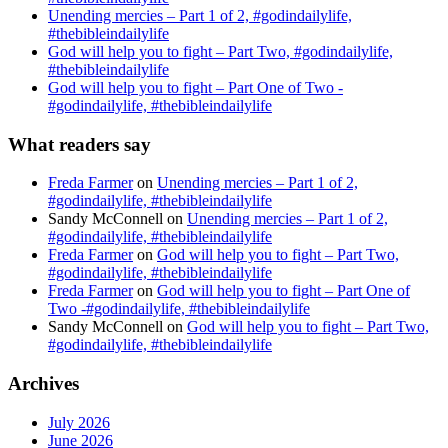
Unending mercies – Part 1 of 2, #godindailylife,
#thebibleindailylife
God will help you to fight – Part Two, #godindailylife,
#thebibleindailylife
God will help you to fight – Part One of Two -
#godindailylife, #thebibleindailylife
What readers say
Freda Farmer
on
Unending mercies – Part 1 of 2,
#godindailylife, #thebibleindailylife
Sandy McConnell
on
Unending mercies – Part 1 of 2,
#godindailylife, #thebibleindailylife
Freda Farmer
on
God will help you to fight – Part Two,
#godindailylife, #thebibleindailylife
Freda Farmer
on
God will help you to fight – Part One of
Two -#godindailylife, #thebibleindailylife
Sandy McConnell
on
God will help you to fight – Part Two,
#godindailylife, #thebibleindailylife
Archives
July 2026
June 2026