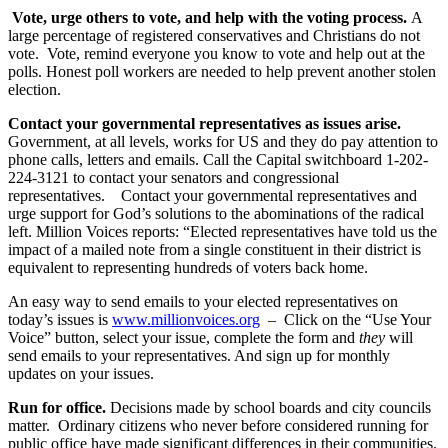
Vote, urge others to vote, and help with the voting process.
A
large percentage of registered conservatives and Christians do not
vote. Vote, remind everyone you know to vote and help out at the
polls. Honest poll workers are needed to help prevent another stolen
election.
Contact your governmental representatives as issues arise.
Government, at all levels, works for US and they do pay attention to
phone calls, letters and emails. Call the Capital switchboard 1-202-
224-3121 to contact your senators and congressional
representatives. Contact your governmental representatives and
urge support for God’s solutions to the abominations of the radical
left. Million Voices reports: “Elected representatives have told us the
impact of a mailed note from a single constituent in their district is
equivalent to representing hundreds of voters back home.
An easy way to send emails to your elected representatives on
today’s issues is
www.millionvoices.org
– Click on the “Use Your
Voice” button, select your issue, complete the form and
they
will
send emails to your representatives. And sign up for monthly
updates on your issues.
Run for office.
Decisions made by school boards and city councils
matter. Ordinary citizens who never before considered running for
public office have made significant differences in their communities.