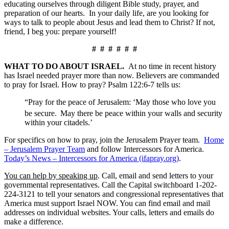
educating ourselves through diligent Bible study, prayer, and
preparation of our hearts. In your daily life, are you looking for
ways to talk to people about Jesus and lead them to Christ? If not,
friend, I beg you: prepare yourself!
# # # # # #
WHAT TO DO ABOUT ISRAEL.
At no time in recent history
has Israel needed prayer more than now. Believers are commanded
to pray for Israel. How to pray? Psalm 122:6-7 tells us:
“Pray for the peace of Jerusalem: ‘May those who love you
be secure.
May there be peace within your walls and security
within your citadels.’
For specifics on how to pray, join the Jerusalem Prayer team.
Home
– Jerusalem Prayer Team
and follow Intercessors for America.
Today’s News – Intercessors for America (ifapray.org)
.
You can help by speaking up
. Call, email and send letters to your
governmental representatives. Call the Capital switchboard 1-202-
224-3121 to tell your senators and congressional representatives that
America must support Israel NOW. You can find email and mail
addresses on individual websites. Your calls, letters and emails do
make a difference.