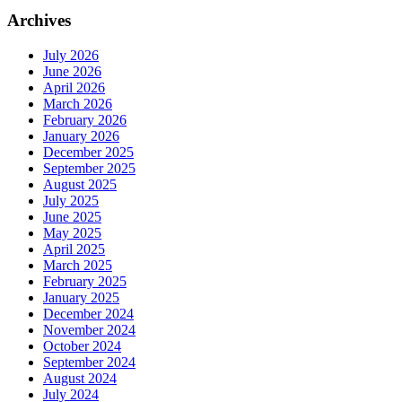
Archives
July 2026
June 2026
April 2026
March 2026
February 2026
January 2026
December 2025
September 2025
August 2025
July 2025
June 2025
May 2025
April 2025
March 2025
February 2025
January 2025
December 2024
November 2024
October 2024
September 2024
August 2024
July 2024