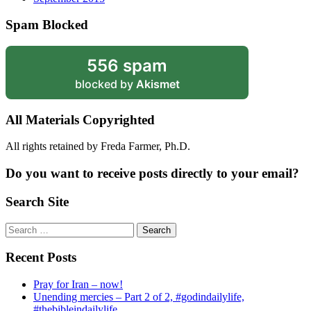
Spam Blocked
556 spam
blocked by
Akismet
All Materials Copyrighted
All rights retained by Freda Farmer, Ph.D.
Do you want to receive posts directly to your email?
Search Site
Search
for:
Recent Posts
Pray for Iran – now!
Unending mercies – Part 2 of 2, #godindailylife,
#thebibleindailylife